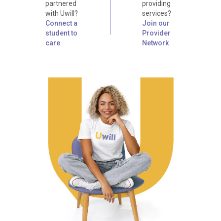
partnered
providing
with Uwill?
services?
Connect a
Join our
student to
Provider
care
Network