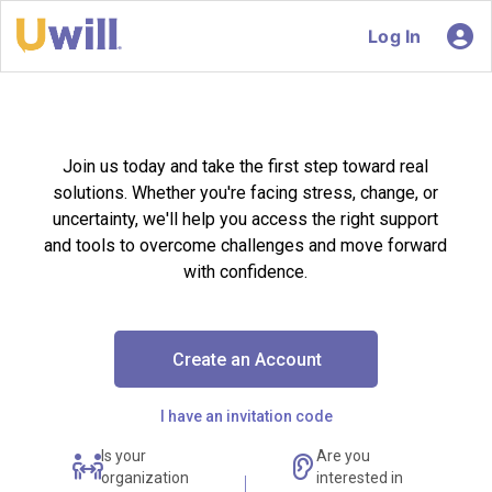
Log In
Join us today and take the first step toward real
solutions. Whether you're facing stress, change, or
uncertainty, we'll help you access the right support
and tools to overcome challenges and move forward
with confidence.
Create an Account
I have an invitation code
Is your
Are you
organization
interested in