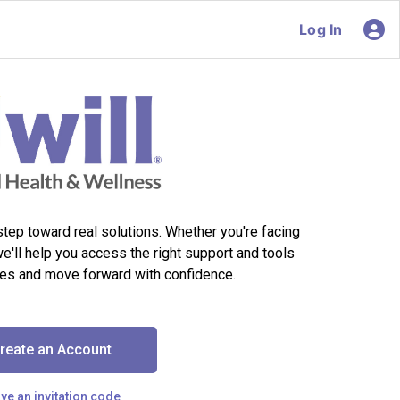
Log In
 step toward real solutions. Whether you're facing
we'll help you access the right support and tools
es and move forward with confidence.
reate an Account
ave an invitation code