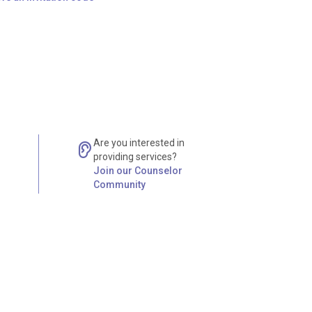
Are you interested in
providing services?
Join our Counselor
Community