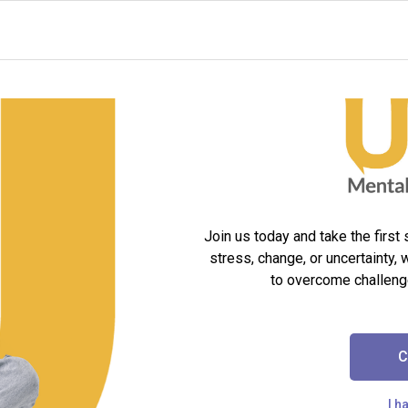
Join us today and take the first
stress, change, or uncertainty, 
to overcome challeng
C
I h