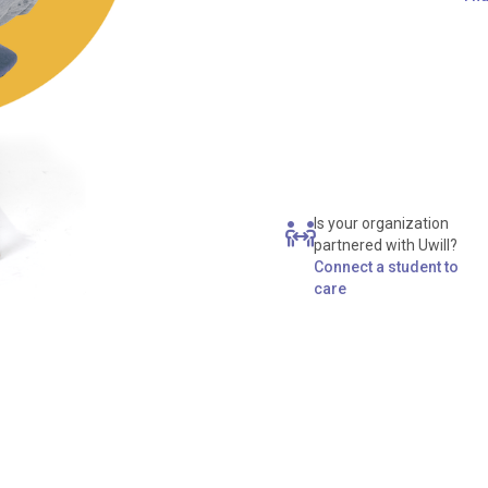
Is your organization
partnered with Uwill?
Connect a student to
care